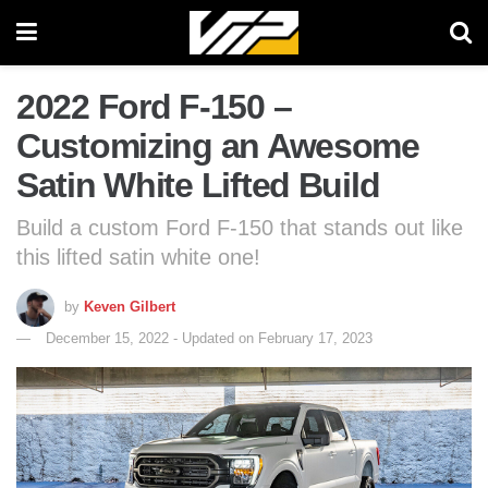
2022 Ford F-150 –
Customizing an Awesome
Satin White Lifted Build
Build a custom Ford F-150 that stands out like
this lifted satin white one!
by
Keven Gilbert
December 15, 2022 - Updated on February 17, 2023