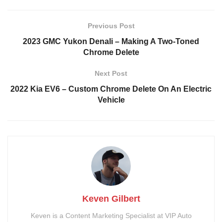
3-Inch Lift Kit Rough
2-inch Wheel Spacers
Country
Rough Country
Previous Post
3M Ceramic Window Tint
Katzkin Custom Leather
2023 GMC Yukon Denali – Making A Two-Toned
Blackout Ford Emblems
Painted Calipers
Chrome Delete
Satin White Vinyl Wrap
Ceramic Coating
Next Post
Spray-In Bed Liner
Tailgate Inlay
2022 Kia EV6 – Custom Chrome Delete On An Electric
Dual Exhaust
Stubby Antenna
Vehicle
Keven Gilbert
Keven is a Content Marketing Specialist at VIP Auto