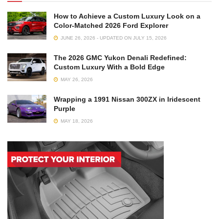
How to Achieve a Custom Luxury Look on a
Color-Matched 2026 Ford Explorer
JUNE 26, 2026 - UPDATED ON JULY 15, 2026
The 2026 GMC Yukon Denali Redefined:
Custom Luxury With a Bold Edge
MAY 26, 2026
Wrapping a 1991 Nissan 300ZX in Iridescent
Purple
MAY 18, 2026
Your calipers are a part that gets really hot from friction, so
it’s necessary to go with a paint that can handle that. The
heat, debris, road grime, and other factors should be
considered, so look for paints that offer chemical and