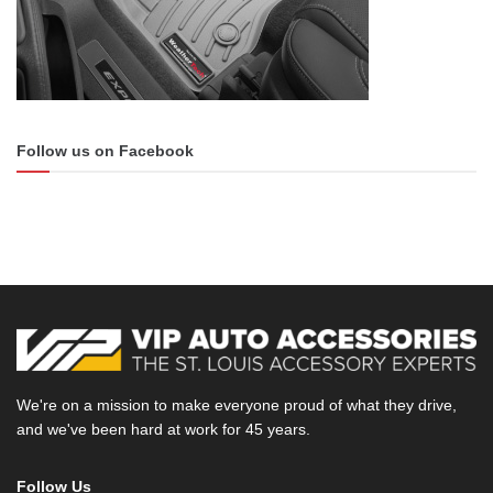
physical protection of the calipers. So, the kind of stuff you
won’t find with a normal rattle can. Above all else painting
the calipers helps to prevent corrosion which keeps them
looking good for the road ahead.
Follow us on Facebook
Satin White Vinyl Wrap
Every inch of this white F-150 was converted to a satin
finish using a vinyl wrap. The original gloss white color had
more reflection whereas the new satin white has a flatter
suede like surface. Satin finishes are usually associated
with more expensive vehicles and provides a unique look.
Using a wrap to change the finish is much cheaper than
painting the whole car. Not to mention specialty paint jobs
We're on a mission to make everyone proud of what they drive,
can be more difficult and pricier to care for.
and we've been hard at work for 45 years.
Follow Us