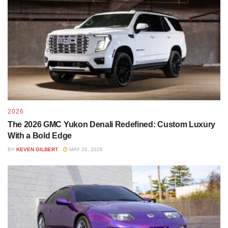
If you’re driving in rugged environments a lift kit increases
the ground clearance to overcome obstacles in your path.
The Rough Country lift we chose is compatible with the
Vertex coil overs, N3 shocks, and V2 struts that create a
2026
smoother driving experience on those rougher routes. A
The 2026 GMC Yukon Denali Redefined: Custom Luxury
good set of shocks will be constructed with stainless steel
With a Bold Edge
that remains durable, corrosion resistant, and delivers
BY
KEVEN GILBERT
MAY 26, 2026
superior ride quality.
If you are buying an aftermarket lift, be sure that it’s
compatible with your vehicle! Certain trim levels won’t be
suited for every lift. Some shops like ours will source the
parts for you to help make sure you get the right fit.