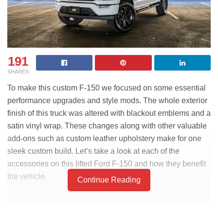
191
SHARES
To make this custom F-150 we focused on some essential
performance upgrades and style mods. The whole exterior
finish of this truck was altered with blackout emblems and a
satin vinyl wrap. These changes along with other valuable
add-ons such as custom leather upholstery make for one
sleek custom build. Let’s take a look at each of the
accessories on this lifted Ford F-150 and how they benefit
the vehicle.
Continue Reading
PART LIST