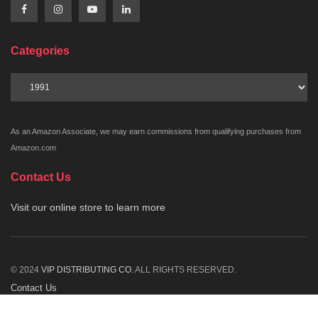
Categories
Categories
As an Amazon Associate, we may earn commissions from qualifying purchases from
Amazon.com
Contact Us
Visit our online store to learn more
© 2024
VIP DISTRIBUTING CO.
ALL RIGHTS RESERVED.
Contact Us