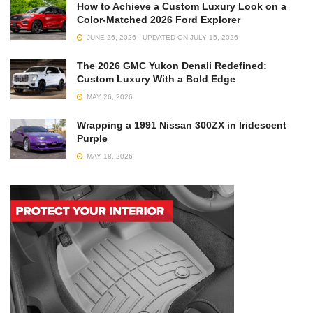
How to Achieve a Custom Luxury Look on a
Color-Matched 2026 Ford Explorer
JUNE 26, 2026 - UPDATED ON JULY 15, 2026
The 2026 GMC Yukon Denali Redefined:
Custom Luxury With a Bold Edge
MAY 26, 2026
Wrapping a 1991 Nissan 300ZX in Iridescent
Purple
MAY 18, 2026