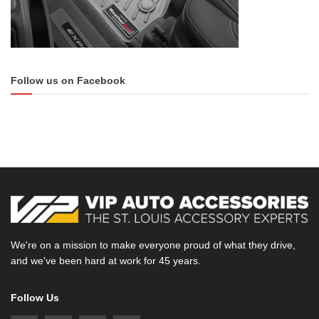
Follow us on Facebook
We're on a mission to make everyone proud of what they drive,
and we've been hard at work for 45 years.
Follow Us