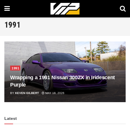
1991
1991
Wrapping a 1991 Nissan 300ZX in Iridescent
Purple
BY
KEVEN GILBERT
MAY 18, 2026
Latest