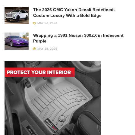
The 2026 GMC Yukon Denali Redefined:
Custom Luxury With a Bold Edge
MAY 26, 2026
Wrapping a 1991 Nissan 300ZX in Iridescent
Purple
MAY 18, 2026