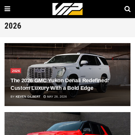
2026
2026
The 2026 GMC Yukon Denali Redefined:
Custom Luxury With a Bold Edge
BY
KEVEN GILBERT
MAY 26, 2026