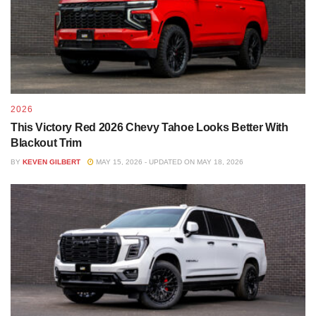
2026
This Victory Red 2026 Chevy Tahoe Looks Better With
Blackout Trim
BY
KEVEN GILBERT
MAY 15, 2026 - UPDATED ON MAY 18, 2026