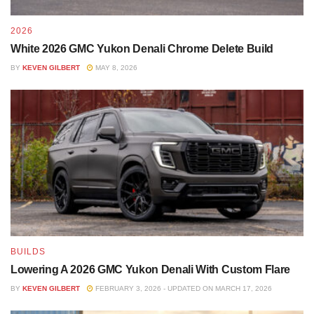
2026
White 2026 GMC Yukon Denali Chrome Delete Build
BY
KEVEN GILBERT
MAY 8, 2026
BUILDS
Lowering A 2026 GMC Yukon Denali With Custom Flare
BY
KEVEN GILBERT
FEBRUARY 3, 2026 - UPDATED ON MARCH 17, 2026