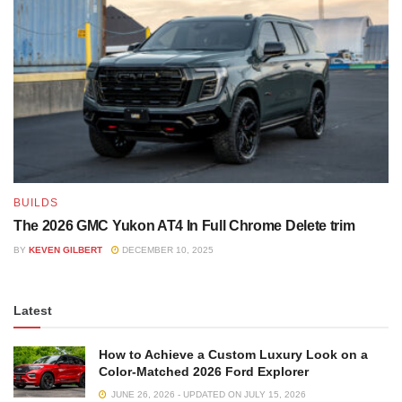
BUILDS
The 2026 GMC Yukon AT4 In Full Chrome Delete trim
BY
KEVEN GILBERT
DECEMBER 10, 2025
Latest
How to Achieve a Custom Luxury Look on a
Color-Matched 2026 Ford Explorer
JUNE 26, 2026 - UPDATED ON JULY 15, 2026