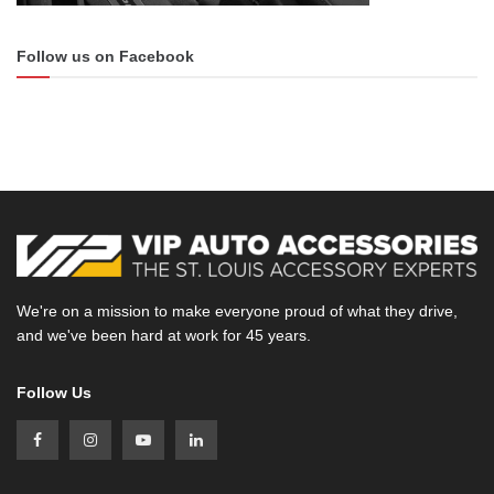
Follow us on Facebook
We're on a mission to make everyone proud of what they drive,
and we've been hard at work for 45 years.
Follow Us