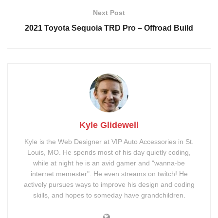
Kit
Next Post
Smoked Badges
Rough Country 2″ Cube
2021 Toyota Sequoia TRD Pro – Offroad Build
Lights
DV8 LED 20″ Light Bar
Method 502 Bronze
Wheels
Cooper Discoverer AT3
Go-Rhino SR40 Roof
Tires
Basket
Kyle Glidewell
Kyle is the Web Designer at VIP Auto Accessories in St.
Louis, MO. He spends most of his day quietly coding,
while at night he is an avid gamer and "wanna-be
internet memester". He even streams on twitch! He
actively pursues ways to improve his design and coding
skills, and hopes to someday have grandchildren.