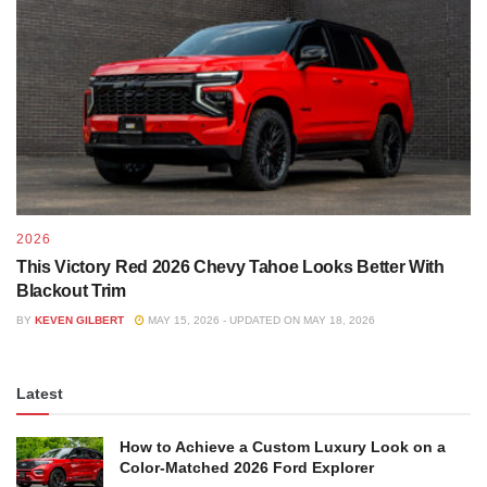
2026
This Victory Red 2026 Chevy Tahoe Looks Better With
Blackout Trim
BY
KEVEN GILBERT
MAY 15, 2026 - UPDATED ON MAY 18, 2026
Latest
How to Achieve a Custom Luxury Look on a
Color-Matched 2026 Ford Explorer