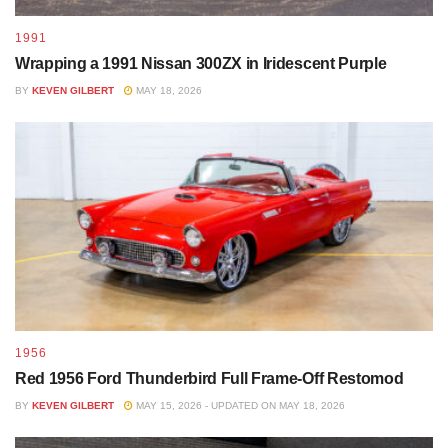
1991
Wrapping a 1991 Nissan 300ZX in Iridescent Purple
BY
KEVEN GILBERT
MAY 18, 2026
1956
Red 1956 Ford Thunderbird Full Frame-Off Restomod
BY
KEVEN GILBERT
MAY 15, 2026 - UPDATED ON MAY 18, 2026