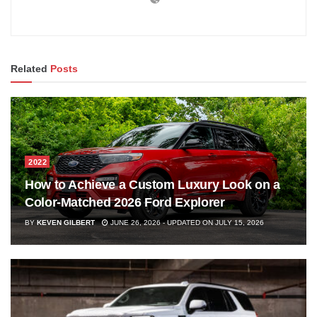
Related
Posts
2022
How to Achieve a Custom Luxury Look on a
Color-Matched 2026 Ford Explorer
BY
KEVEN GILBERT
JUNE 26, 2026 - UPDATED ON JULY 15, 2026