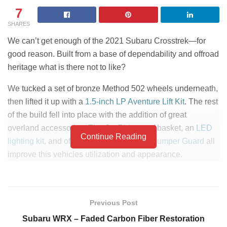
7
SHARES
We can’t get enough of the 2021 Subaru Crosstrek—for
good reason. Built from a base of dependability and offroad
heritage what is there not to like?
We tucked a set of bronze Method 502 wheels underneath,
then lifted it up with a
1.5-inch LP Aventure Lift Kit
. The rest
of the build fell into place with the addition of great
overland accessories. The Go-Rhino roof basket, an
LED
Continue Reading
lighting kit
, and of course a
LP Aventure Bumper Guard
all
improve this vehicles utilization and appearance.
PART LIST
LP Aventure Bumper
Previous Post
LP Aventure Rock Sliders
Guard
Subaru WRX – Faded Carbon Fiber Restoration
1.5-Inch LP Adventure Lift
3M Window Tint