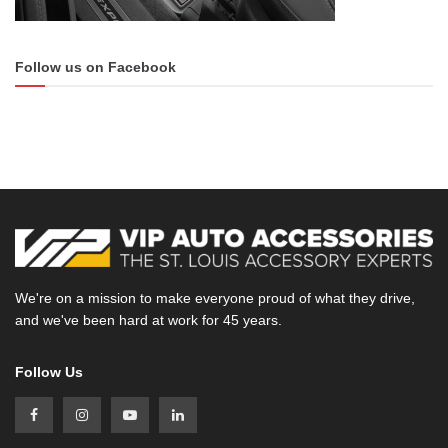
Follow us on Facebook
We're on a mission to make everyone proud of what they drive,
and we've been hard at work for 45 years.
Follow Us