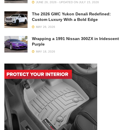
JUNE 26, 2026 - UPDATED ON JULY 15, 2026
The 2026 GMC Yukon Denali Redefined:
Custom Luxury With a Bold Edge
MAY 26, 2026
Wrapping a 1991 Nissan 300ZX in Iridescent
Purple
MAY 18, 2026