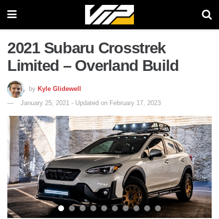
2021 Subaru Crosstrek
Limited – Overland Build
by
Kyle Glidewell
January 25, 2021 - Updated on February 17, 2023