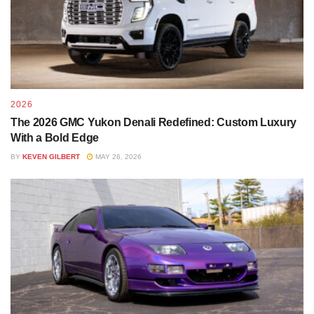
2026
The 2026 GMC Yukon Denali Redefined: Custom Luxury
With a Bold Edge
BY
KEVEN GILBERT
MAY 26, 2026
Tags:
Chrome Delete
led
lift
offroad
offroad suv
overland
roof rack
tires
wheels