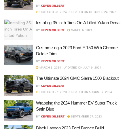
BY
KEVEN GILBERT
OCTOBER 28, 2024 - UPDATED ON OCTOBER 24, 2025
Installing 35-inch Tires On A Lifted Yukon Denali
BY
KEVEN GILBERT
MARCH 6, 2024
Customizing a 2023 Ford F-150 With Chrome
Delete Trim
BY
KEVEN GILBERT
MARCH 1, 2024 - UPDATED ON JULY 9, 2024
The Ultimate 2024 GMC Sierra 1500 Blackout
BY
KEVEN GILBERT
OCTOBER 27, 2023 - UPDATED ON AUGUST 7, 2024
Wrapping the 2024 Hummer EV Super Truck
Satin Blue
BY
KEVEN GILBERT
SEPTEMBER 27, 2023
Black Lagoon 2023 Ford Bronco Build