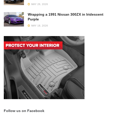
MAY 26, 2026
Wrapping a 1991 Nissan 300ZX in Iridescent
Purple
MAY 18, 2026
Follow us on Facebook