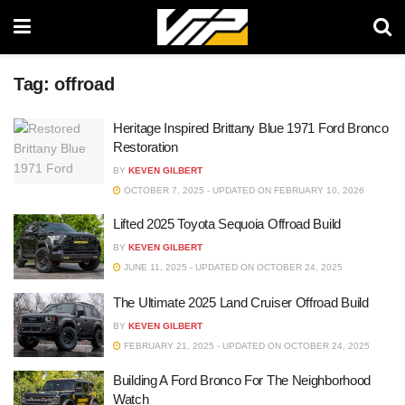
Tag:
offroad
Heritage Inspired Brittany Blue 1971 Ford Bronco
Restoration
BY
KEVEN GILBERT
OCTOBER 7, 2025 - UPDATED ON FEBRUARY 10, 2026
Lifted 2025 Toyota Sequoia Offroad Build
BY
KEVEN GILBERT
JUNE 11, 2025 - UPDATED ON OCTOBER 24, 2025
The Ultimate 2025 Land Cruiser Offroad Build
BY
KEVEN GILBERT
FEBRUARY 21, 2025 - UPDATED ON OCTOBER 24, 2025
Building A Ford Bronco For The Neighborhood
Watch