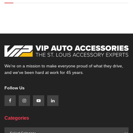
We're on a mission to make everyone proud of what they drive,
and we've been hard at work for 45 years.
Follow Us
Categories
Categories