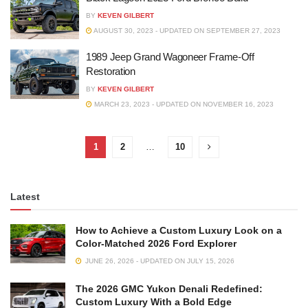
BY
KEVEN GILBERT
AUGUST 30, 2023 - UPDATED ON SEPTEMBER 27, 2023
1989 Jeep Grand Wagoneer Frame-Off
Restoration
BY
KEVEN GILBERT
MARCH 23, 2023 - UPDATED ON NOVEMBER 16, 2023
1
2
…
10
Latest
How to Achieve a Custom Luxury Look on a
Color-Matched 2026 Ford Explorer
JUNE 26, 2026 - UPDATED ON JULY 15, 2026
The 2026 GMC Yukon Denali Redefined:
Custom Luxury With a Bold Edge