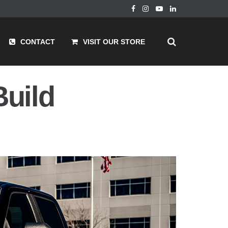
CONTACT
VISIT OUR STORE
Build