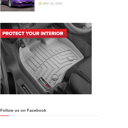
MAY 18, 2026
Follow us on Facebook