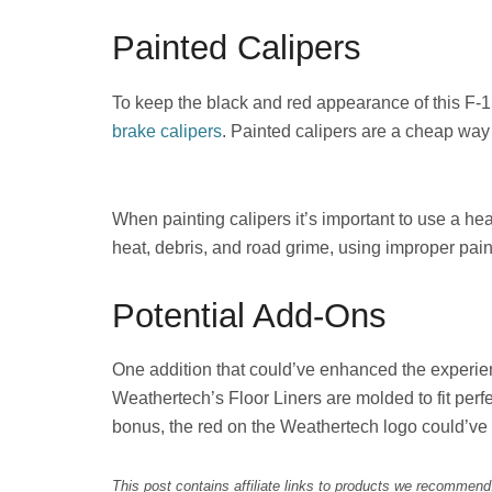
Painted Calipers
To keep the black and red appearance of this F-
brake calipers
. Painted calipers are a cheap way 
When painting calipers it’s important to use a he
heat, debris, and road grime, using improper pain
Potential Add-Ons
One addition that could’ve enhanced the experie
Weathertech’s Floor Liners are molded to fit perfe
bonus, the red on the Weathertech logo could’ve b
This post contains affiliate links to products we recommen