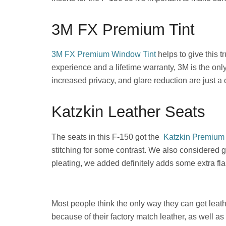
3M FX Premium Tint
3M FX Premium Window Tint
helps to give this 
experience and a lifetime warranty, 3M is the only 
increased privacy, and glare reduction are just a 
Katzkin Leather Seats
The seats in this F-150 got the
Katzkin Premium 
stitching for some contrast. We also considered g
pleating, we added definitely adds some extra fla
Most people think the only way they can get leath
because of their factory match leather, as well a