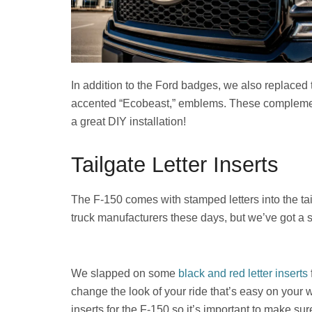
In addition to the Ford badges, we also replaced
accented “Ecobeast,” emblems. These complement 
a great DIY installation!
Tailgate Letter Inserts
The F-150 comes with stamped letters into the tai
truck manufacturers these days, but we’ve got a s
We slapped on some
black and red letter inserts
change the look of your ride that’s easy on your wa
inserts for the F-150 so it’s important to make sur