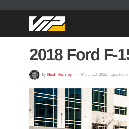
2018 Ford F-1
by
Noah Hensley
March 10, 2021 - Updated o