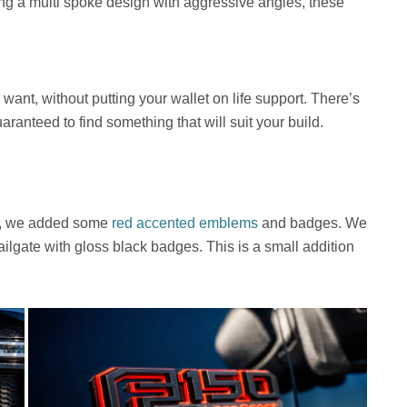
ng a multi spoke design with aggressive angles, these
want, without putting your wallet on life support. There’s
aranteed to find something that will suit your build.
st, we added some
red accented emblems
and badges. We
ailgate with gloss black badges. This is a small addition