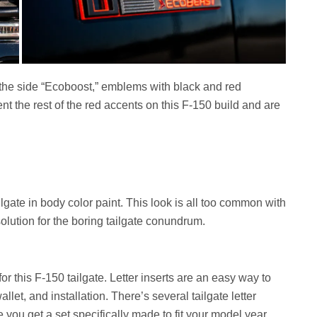
 the side “Ecoboost,” emblems with black and red
the rest of the red accents on this F-150 build and are
lgate in body color paint. This look is all too common with
olution for the boring tailgate conundrum.
for this F-150 tailgate. Letter inserts are an easy way to
llet, and installation. There’s several tailgate letter
e you get a set specifically made to fit your model year.