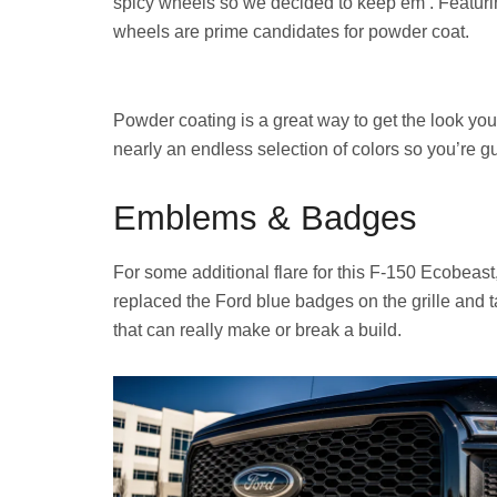
spicy wheels so we decided to keep em’. Featuri
wheels are prime candidates for powder coat.
Powder coating is a great way to get the look you 
nearly an endless selection of colors so you’re gu
Emblems & Badges
For some additional flare for this F-150 Ecobea
replaced the Ford blue badges on the grille and t
that can really make or break a build.