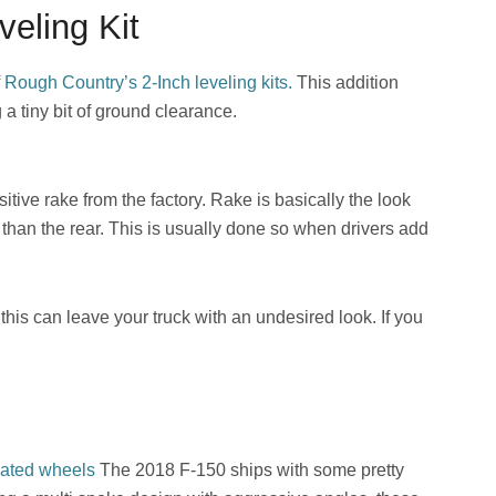
eling Kit
f
Rough Cou
n
try’s 2-Inch leveling kits.
This addition
g a tiny bit of ground clearance.
tive rake from the factory. Rake is basically the look
r than the rear. This is usually done so when drivers add
 this can leave your truck with an undesired look. If you
ated wheels
The 2018 F-150 ships with some pretty