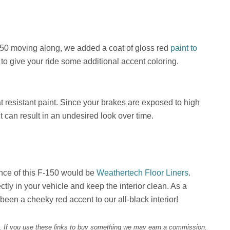
150 moving along, we added a coat of gloss red
paint to
to give your ride some additional accent coloring.
at resistant paint. Since your brakes are exposed to high
t can result in an undesired look over time.
nce of this F-150 would be
Weathertech Floor Liners
.
ctly in your vehicle and keep the interior clean. As a
een a cheeky red accent to our all-black interior!
d. If you use these links to buy something we may earn a commission.