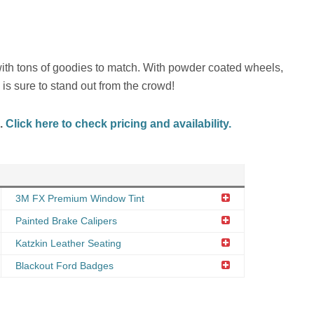
with tons of goodies to match. With powder coated wheels,
is sure to stand out from the crowd!
d.
Click here to check pricing and availability.
3M FX Premium Window Tint
Painted Brake Calipers
Katzkin Leather Seating
Blackout Ford Badges