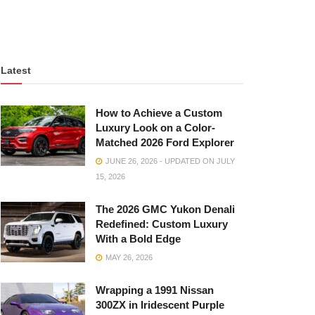
Latest
How to Achieve a Custom
Luxury Look on a Color-
Matched 2026 Ford Explorer
JUNE 26, 2026 - UPDATED ON JULY
15, 2026
The 2026 GMC Yukon Denali
Redefined: Custom Luxury
With a Bold Edge
MAY 26, 2026
Wrapping a 1991 Nissan
300ZX in Iridescent Purple