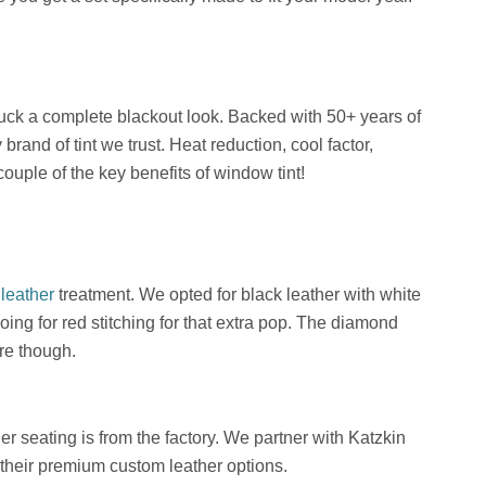
truck a complete blackout look. Backed with 50+ years of
brand of tint we trust. Heat reduction, cool factor,
couple of the key benefits of window tint!
leather
treatment. We opted for black leather with white
oing for red stitching for that extra pop. The diamond
re though.
er seating is from the factory. We partner with Katzkin
s their premium custom leather options.