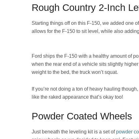
Rough Country 2-Inch Lev
Starting things off on this F-150, we added one o
allows for the F-150 to sit level, while also addin
Ford ships the F-150 with a healthy amount of posi
when the rear end of a vehicle sits slightly highe
weight to the bed, the truck won’t squat.
If you’re not doing a ton of heavy hauling though,
like the raked appearance that’s okay too!
Powder Coated Wheels
Just beneath the leveling kit is a set of
powder co