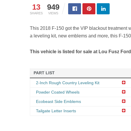
13
949
SHARES
VIEWS
This 2018 F-150 got the VIP blackout treatment 
a leveling kit, new emblems and more, this F-150 
This vehicle is listed for sale at Lou Fusz For
PART LIST
2-Inch Rough Country Leveling Kit
Powder Coated Wheels
Ecobeast Side Emblems
Tailgate Letter Inserts