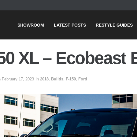
SHOWROOM
LATEST POSTS
RESTYLE GUIDES
50 XL – Ecobeast 
n February 17, 2023
in
2018
,
Builds
,
F-150
,
Ford