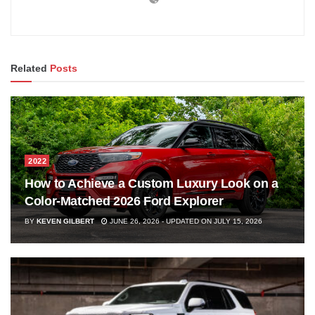
Related
Posts
2022
How to Achieve a Custom Luxury Look on a
Color-Matched 2026 Ford Explorer
BY
KEVEN GILBERT
JUNE 26, 2026 - UPDATED ON JULY 15, 2026