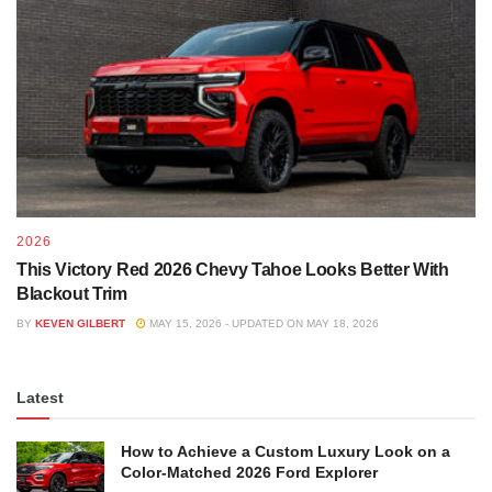
2026
This Victory Red 2026 Chevy Tahoe Looks Better With
Blackout Trim
BY
KEVEN GILBERT
MAY 15, 2026 - UPDATED ON MAY 18, 2026
Latest
How to Achieve a Custom Luxury Look on a
Color-Matched 2026 Ford Explorer