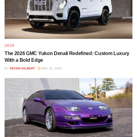
2026
The 2026 GMC Yukon Denali Redefined: Custom Luxury
With a Bold Edge
BY
KEVEN GILBERT
MAY 26, 2026