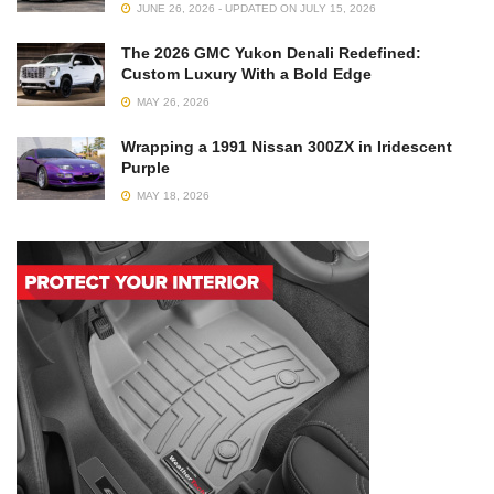
JUNE 26, 2026 - UPDATED ON JULY 15, 2026
The 2026 GMC Yukon Denali Redefined:
Custom Luxury With a Bold Edge
MAY 26, 2026
Wrapping a 1991 Nissan 300ZX in Iridescent
Purple
MAY 18, 2026