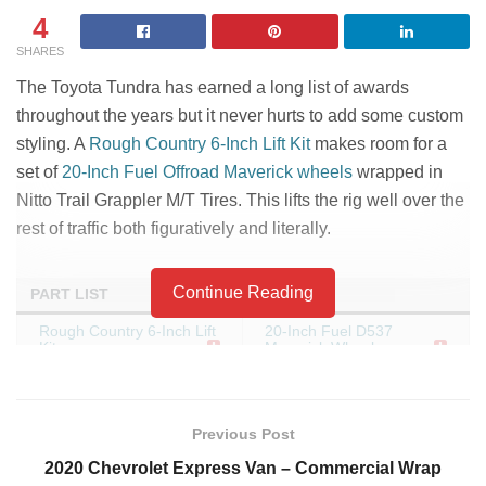
4
SHARES
The Toyota Tundra has earned a long list of awards
throughout the years but it never hurts to add some custom
styling. A
Rough Country 6-Inch Lift Kit
makes room for a
set of
20-Inch Fuel Offroad Maverick wheels
wrapped in
Nitto Trail Grappler M/T Tires. This lifts the rig well over the
rest of traffic both figuratively and literally.
Continue Reading
PART LIST
Rough Country 6-Inch Lift
20-Inch Fuel D537
Kit
Maverick Wheels
35X12.50R20/12 Nitto
Trail Grappler M/T Tires
Previous Post
2020 Chevrolet Express Van – Commercial Wrap
Tags:
lift
offroad
truck