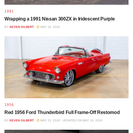
1991
Wrapping a 1991 Nissan 300ZX in Iridescent Purple
BY
KEVEN GILBERT
MAY 18, 2026
1956
Red 1956 Ford Thunderbird Full Frame-Off Restomod
BY
KEVEN GILBERT
MAY 15, 2026 - UPDATED ON MAY 18, 2026