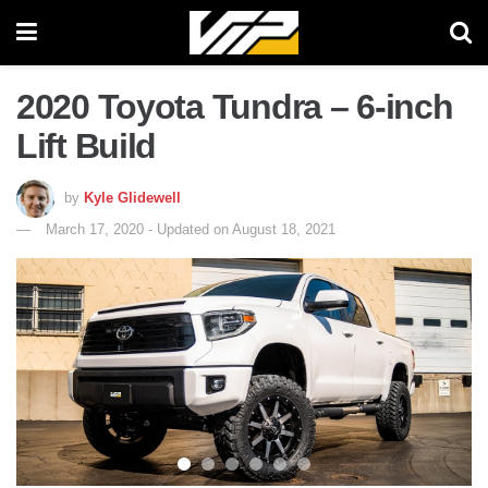
2020 Toyota Tundra – 6-inch
Lift Build
by
Kyle Glidewell
March 17, 2020 - Updated on August 18, 2021