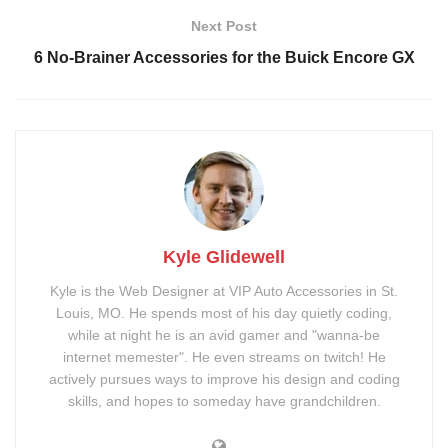
Next Post
6 No-Brainer Accessories for the Buick Encore GX
Kyle Glidewell
Kyle is the Web Designer at VIP Auto Accessories in St.
Louis, MO. He spends most of his day quietly coding,
while at night he is an avid gamer and "wanna-be
internet memester". He even streams on twitch! He
actively pursues ways to improve his design and coding
skills, and hopes to someday have grandchildren.