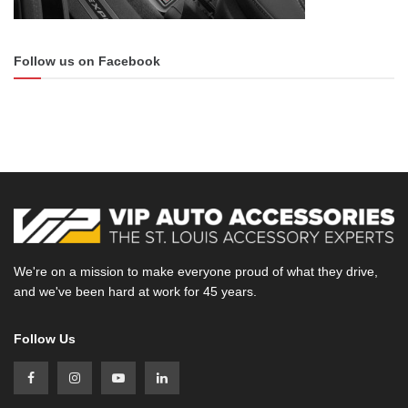
Follow us on Facebook
We're on a mission to make everyone proud of what they drive,
and we've been hard at work for 45 years.
Follow Us