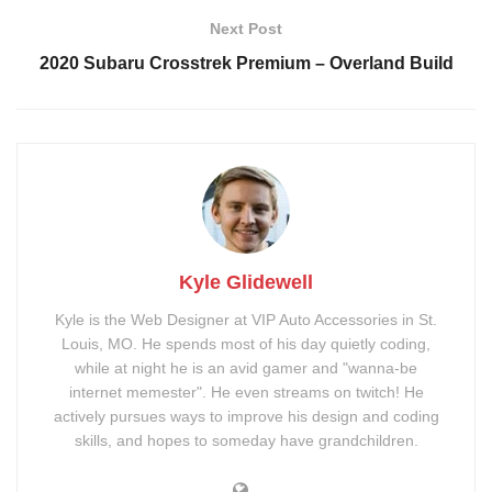
Window Tint
Remote Start System
Next Post
Roof Wrap
Painted Mirror Caps
2020 Subaru Crosstrek Premium – Overland Build
Signature Series Sunroof
Niche M223 DFS Wheels
Tags:
Chrome Delete
Roof Wrap
sunroof
tint
wheels
wrap
Kyle Glidewell
Kyle is the Web Designer at VIP Auto Accessories in St.
Louis, MO. He spends most of his day quietly coding,
while at night he is an avid gamer and "wanna-be
internet memester". He even streams on twitch! He
actively pursues ways to improve his design and coding
skills, and hopes to someday have grandchildren.