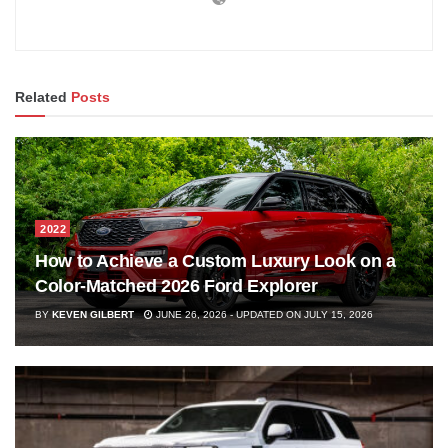
Related
Posts
2022
How to Achieve a Custom Luxury Look on a
Color-Matched 2026 Ford Explorer
BY
KEVEN GILBERT
JUNE 26, 2026 - UPDATED ON JULY 15, 2026