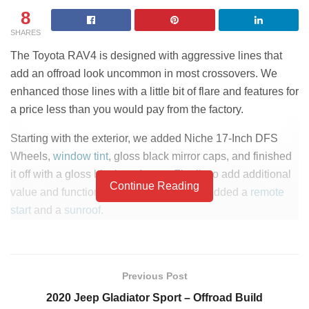
8
SHARES
The Toyota RAV4 is designed with aggressive lines that
add an offroad look uncommon in most crossovers. We
enhanced those lines with a little bit of flare and features for
a price less than you would pay from the factory.
Starting with the exterior, we added Niche 17-Inch DFS
Wheels,
window tint
, gloss black mirror caps, and finished
it off with a gloss black
roof wrap
. Finally to add additional
Continue Reading
value and functionality to the vehicle we added a
remote
start
and a
sunroof
.
This vehicle is listed for sale at Lou Fusz Toyota.
Click
here to check pricing and availability.
Previous Post
2020 Jeep Gladiator Sport – Offroad Build
PART LIST