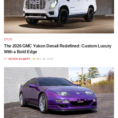
2026
The 2026 GMC Yukon Denali Redefined: Custom Luxury
With a Bold Edge
BY
KEVEN GILBERT
MAY 26, 2026