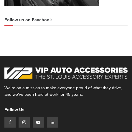
Follow us on Facebook
We're on a mission to make everyone proud of what they drive,
and we've been hard at work for 45 years.
Follow Us