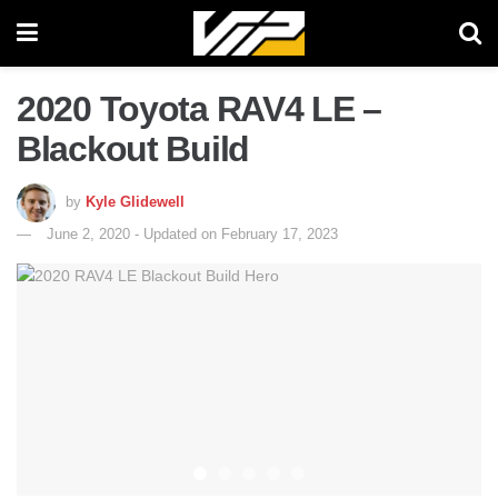
2020 Toyota RAV4 LE –
Blackout Build
by
Kyle Glidewell
June 2, 2020 - Updated on February 17, 2023