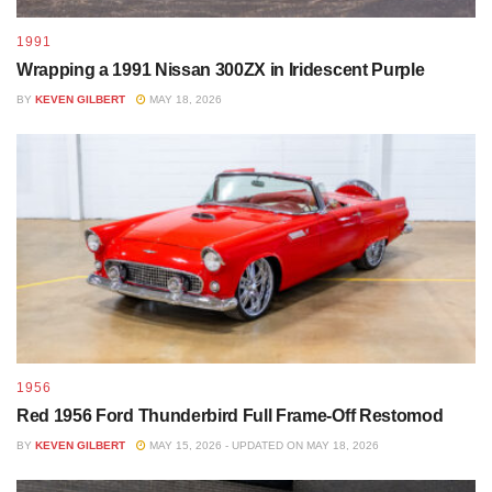
1991
Wrapping a 1991 Nissan 300ZX in Iridescent Purple
BY
KEVEN GILBERT
MAY 18, 2026
1956
Red 1956 Ford Thunderbird Full Frame-Off Restomod
BY
KEVEN GILBERT
MAY 15, 2026 - UPDATED ON MAY 18, 2026