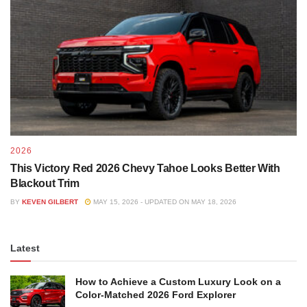
2026
This Victory Red 2026 Chevy Tahoe Looks Better With
Blackout Trim
BY
KEVEN GILBERT
MAY 15, 2026 - UPDATED ON MAY 18, 2026
Latest
How to Achieve a Custom Luxury Look on a
Color-Matched 2026 Ford Explorer