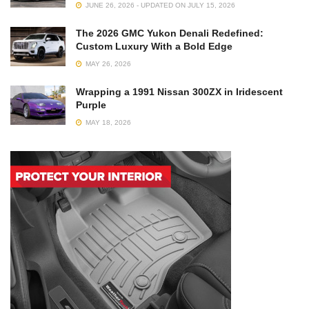
JUNE 26, 2026 - UPDATED ON JULY 15, 2026
The 2026 GMC Yukon Denali Redefined:
Custom Luxury With a Bold Edge
MAY 26, 2026
Wrapping a 1991 Nissan 300ZX in Iridescent
Purple
MAY 18, 2026