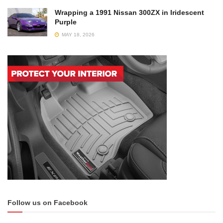
Wrapping a 1991 Nissan 300ZX in Iridescent
Purple
MAY 18, 2026
Follow us on Facebook