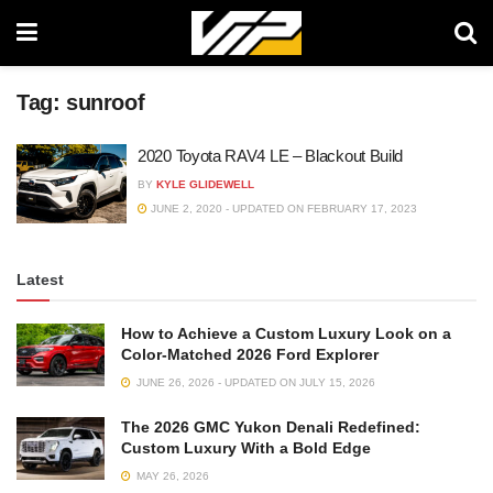
Tag:
sunroof
2020 Toyota RAV4 LE – Blackout Build
BY
KYLE GLIDEWELL
JUNE 2, 2020 - UPDATED ON FEBRUARY 17, 2023
Latest
How to Achieve a Custom Luxury Look on a
Color-Matched 2026 Ford Explorer
JUNE 26, 2026 - UPDATED ON JULY 15, 2026
The 2026 GMC Yukon Denali Redefined:
Custom Luxury With a Bold Edge
MAY 26, 2026