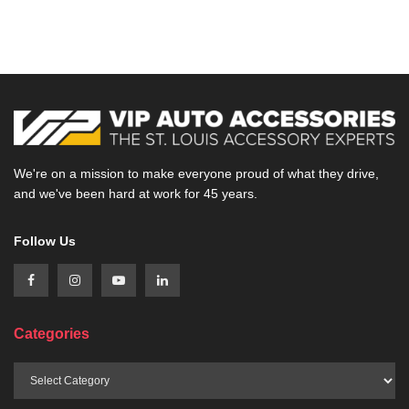
We're on a mission to make everyone proud of what they drive,
and we've been hard at work for 45 years.
Follow Us
Categories
Categories