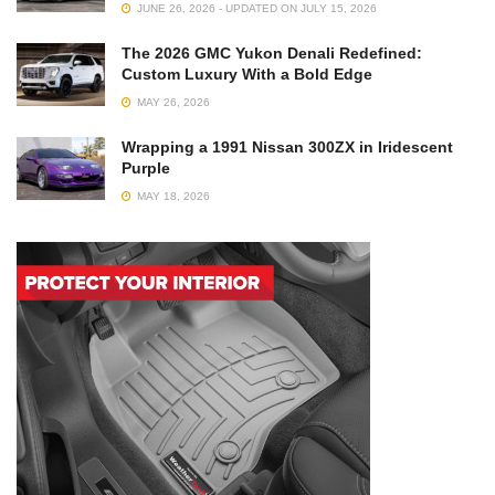
JUNE 26, 2026 - UPDATED ON JULY 15, 2026
The 2026 GMC Yukon Denali Redefined:
Custom Luxury With a Bold Edge
MAY 26, 2026
Wrapping a 1991 Nissan 300ZX in Iridescent
Purple
MAY 18, 2026