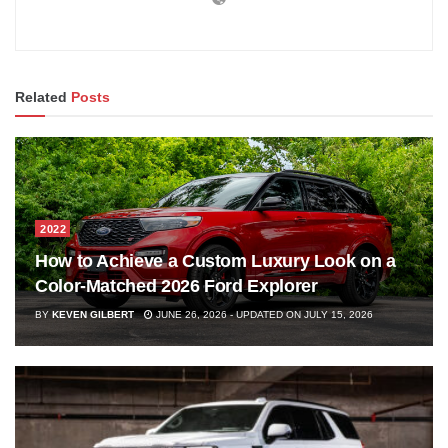
Related
Posts
2022
How to Achieve a Custom Luxury Look on a
Color-Matched 2026 Ford Explorer
BY
KEVEN GILBERT
JUNE 26, 2026 - UPDATED ON JULY 15, 2026