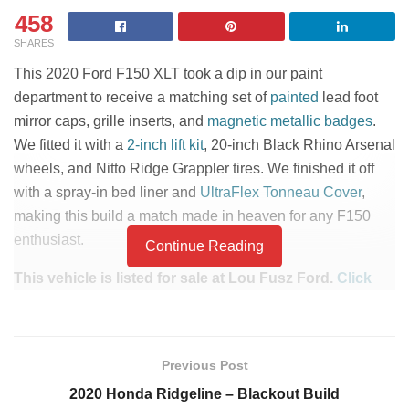
458
SHARES
This 2020 Ford F150 XLT took a dip in our paint
department to receive a matching set of
painted
lead foot
mirror caps, grille inserts, and
magnetic metallic badges
.
We fitted it with a
2-inch lift kit
, 20-inch Black Rhino Arsenal
wheels, and Nitto Ridge Grappler tires. We finished it off
with a spray-in bed liner and
UltraFlex Tonneau Cover
,
making this build a match made in heaven for any F150
enthusiast.
Continue Reading
This vehicle is listed for sale at Lou Fusz Ford.
Click
here to check pricing and availability.
PART LIST
Previous Post
Custom Painted Mirror
Undercover Ultra Flex
2020 Honda Ridgeline – Blackout Build
Caps and Grille Inserts
Tonneau Cover