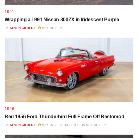
1991
Wrapping a 1991 Nissan 300ZX in Iridescent Purple
BY
KEVEN GILBERT
MAY 18, 2026
1956
Red 1956 Ford Thunderbird Full Frame-Off Restomod
BY
KEVEN GILBERT
MAY 15, 2026 - UPDATED ON MAY 18, 2026