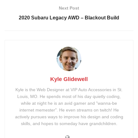
20-inch Black Rhino
2-Inch Rough Country Lift
Next Post
Arsenal Wheels
Kit
2020 Subaru Legacy AWD – Blackout Build
Nitto Ridge Grappler
Spray-in Bed Liner
33/12.5R20
Ford F150 XLT Emblem
Kit
Tags:
badges
bedliner
Blackout
Chrome Delete
emblems
lift
offroad
tint
tires
tonneau cover
Kyle Glidewell
truck
wheels
Kyle is the Web Designer at VIP Auto Accessories in St.
Louis, MO. He spends most of his day quietly coding,
while at night he is an avid gamer and "wanna-be
internet memester". He even streams on twitch! He
actively pursues ways to improve his design and coding
skills, and hopes to someday have grandchildren.