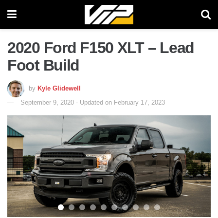
2020 Ford F150 XLT – Lead
Foot Build
by
Kyle Glidewell
September 9, 2020 - Updated on February 17, 2023