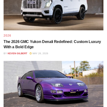
2026
The 2026 GMC Yukon Denali Redefined: Custom Luxury
With a Bold Edge
BY
KEVEN GILBERT
MAY 26, 2026