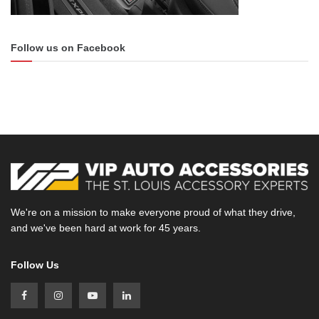
Follow us on Facebook
We're on a mission to make everyone proud of what they drive,
and we've been hard at work for 45 years.
Follow Us