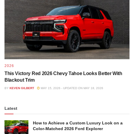
2026
This Victory Red 2026 Chevy Tahoe Looks Better With
Blackout Trim
BY
KEVEN GILBERT
MAY 15, 2026 - UPDATED ON MAY 18, 2026
Latest
How to Achieve a Custom Luxury Look on a
Color-Matched 2026 Ford Explorer