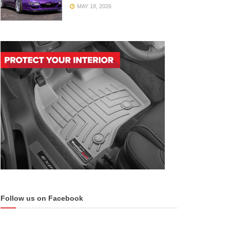
MAY 18, 2026
Follow us on Facebook