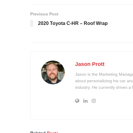
Previous Post
2020 Toyota C-HR – Roof Wrap
Jason Prott
Jason is the Marketing Manager
about personalizing his car an
industry. He currently drives a