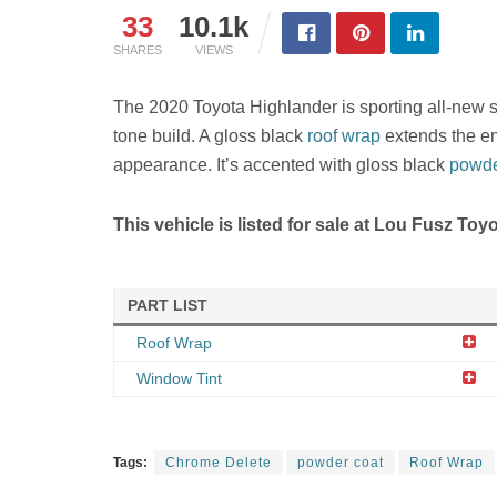
33
10.1k
SHARES
VIEWS
The 2020 Toyota Highlander is sporting all-new sty
tone build. A gloss black
roof wrap
extends the ent
appearance. It’s accented with gloss black
powde
This vehicle is listed for sale at Lou Fusz Toy
PART LIST
Roof Wrap
Window Tint
Tags:
Chrome Delete
powder coat
Roof Wrap