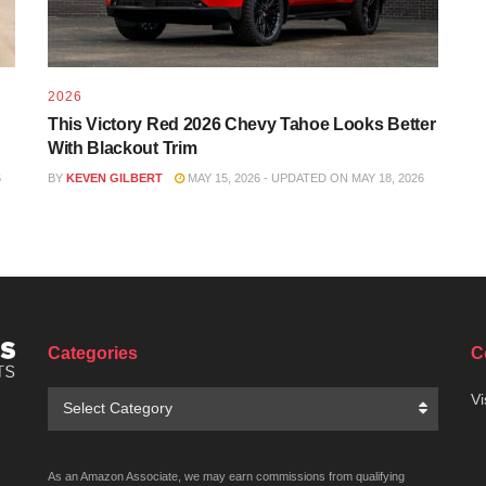
2026
This Victory Red 2026 Chevy Tahoe Looks Better
With Blackout Trim
6
BY
KEVEN GILBERT
MAY 15, 2026 - UPDATED ON MAY 18, 2026
Categories
C
Categories
Vi
Select Category
As an Amazon Associate, we may earn commissions from qualifying