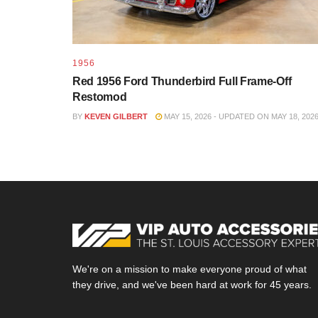
1956
Red 1956 Ford Thunderbird Full Frame-Off
Restomod
BY
KEVEN GILBERT
MAY 15, 2026 - UPDATED ON MAY 18, 202
We're on a mission to make everyone proud of what
they drive, and we've been hard at work for 45 years.