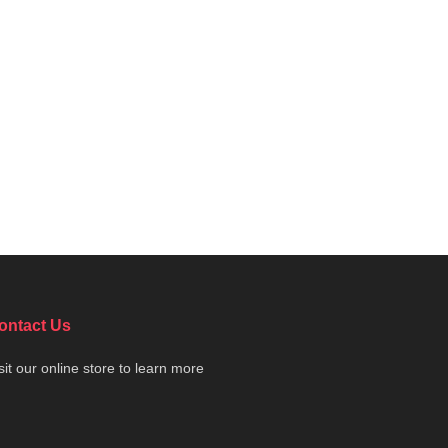
ontact Us
sit our online store to learn more