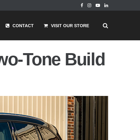
CONTACT
VISIT OUR STORE
wo-Tone Build