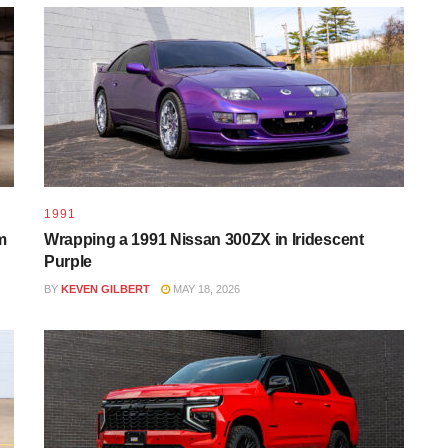
1991
m
Wrapping a 1991 Nissan 300ZX in Iridescent
Purple
BY
KEVEN GILBERT
MAY 18, 2026