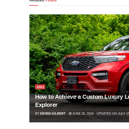
Related
Posts
2022
How to Achieve a Custom Luxury L
Explorer
BY
KEVEN GILBERT
JUNE 26, 2026 - UPDATED ON JULY 15