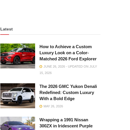
Latest
How to Achieve a Custom
Luxury Look on a Color-
Matched 2026 Ford Explorer
JUNE 26, 2026 - UPDATED ON JULY
15, 2026
The 2026 GMC Yukon Denali
Redefined: Custom Luxury
With a Bold Edge
MAY 26, 2026
Wrapping a 1991 Nissan
300ZX in Iridescent Purple