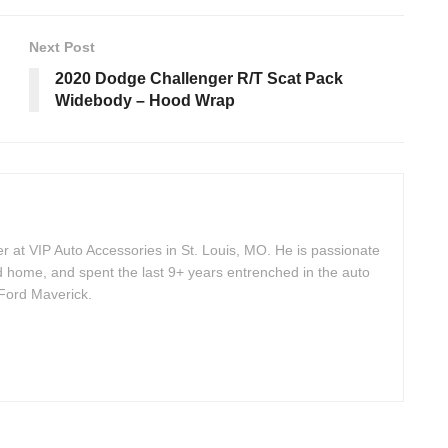
Next Post
2020 Dodge Challenger R/T Scat Pack
Widebody – Hood Wrap
 at VIP Auto Accessories in St. Louis, MO. He is passionate
d home, and spent the last 9+ years entrenched in the auto
 Ford Maverick.