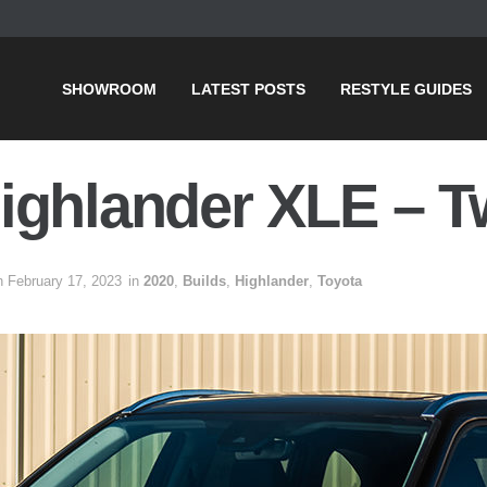
SHOWROOM
LATEST POSTS
RESTYLE GUIDES
ighlander XLE – T
n February 17, 2023
in
2020
,
Builds
,
Highlander
,
Toyota