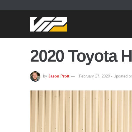
2020 Toyota H
by
Jason Prott
February 27, 2020 - Updated o