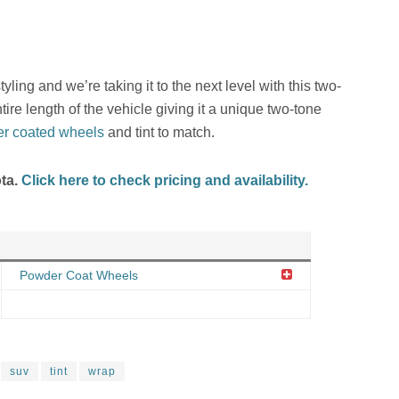
ling and we’re taking it to the next level with this two-
ire length of the vehicle giving it a unique two-tone
r coated wheels
and tint to match.
ota.
Click here to check pricing and availability.
Powder Coat Wheels
suv
tint
wrap