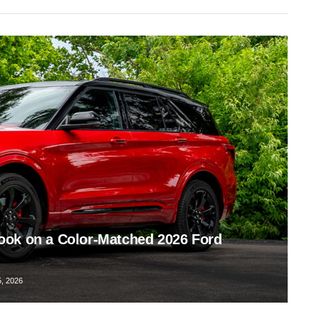
ook on a Color-Matched 2026 Ford
, 2026