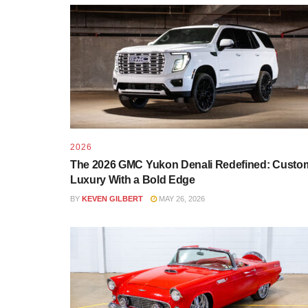
2026
The 2026 GMC Yukon Denali Redefined: Custo
Luxury With a Bold Edge
BY
KEVEN GILBERT
MAY 26, 2026