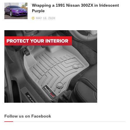
Wrapping a 1991 Nissan 300ZX in Iridescent
Purple
MAY 18, 2026
Follow us on Facebook