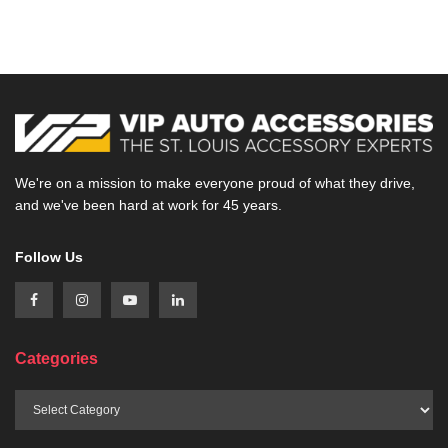
We're on a mission to make everyone proud of what they drive,
and we've been hard at work for 45 years.
Follow Us
Categories
Categories