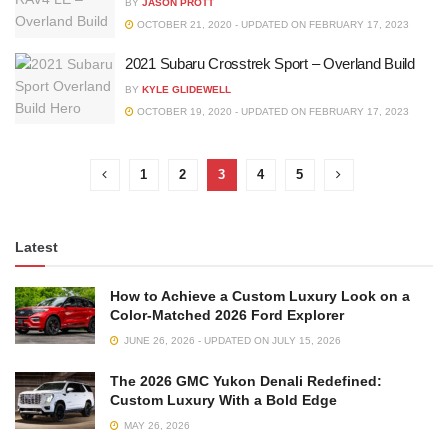
BY
JASON PROTT
OCTOBER 21, 2020 - UPDATED ON FEBRUARY 17, 2023
2021 Subaru Crosstrek Sport – Overland Build
BY
KYLE GLIDEWELL
OCTOBER 19, 2020 - UPDATED ON FEBRUARY 17, 2023
1
2
3
4
5
Latest
How to Achieve a Custom Luxury Look on a
Color-Matched 2026 Ford Explorer
JUNE 26, 2026 - UPDATED ON JULY 15, 2026
The 2026 GMC Yukon Denali Redefined:
Custom Luxury With a Bold Edge
MAY 26, 2026