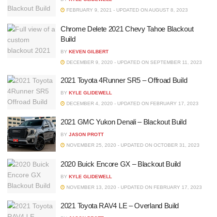
FEBRUARY 9, 2021 - UPDATED ON AUGUST 8, 2023
Chrome Delete 2021 Chevy Tahoe Blackout
Build
BY
KEVEN GILBERT
DECEMBER 9, 2020 - UPDATED ON SEPTEMBER 11, 2023
2021 Toyota 4Runner SR5 – Offroad Build
BY
KYLE GLIDEWELL
DECEMBER 4, 2020 - UPDATED ON FEBRUARY 17, 2023
2021 GMC Yukon Denali – Blackout Build
BY
JASON PROTT
NOVEMBER 25, 2020 - UPDATED ON OCTOBER 31, 2023
2020 Buick Encore GX – Blackout Build
BY
KYLE GLIDEWELL
NOVEMBER 13, 2020 - UPDATED ON FEBRUARY 17, 2023
2021 Toyota RAV4 LE – Overland Build