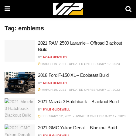
Tag:
emblems
2021 RAM 2500 Laramie – Offroad Blackout
Build
BY
NOAH HENSLEY
MARCH 15, 2021 - UPDATED ON FEBRUARY 17, 2023
2018 Ford F-150 XL – Ecobeast Build
BY
NOAH HENSLEY
MARCH 10, 2021 - UPDATED ON FEBRUARY 17, 2023
2021 Mazda 3 Hatchback – Blackout Build
BY
KYLE GLIDEWELL
FEBRUARY 12, 2021 - UPDATED ON FEBRUARY 17, 2023
2021 GMC Yukon Denali – Blackout Build
BY
KYLE GLIDEWELL