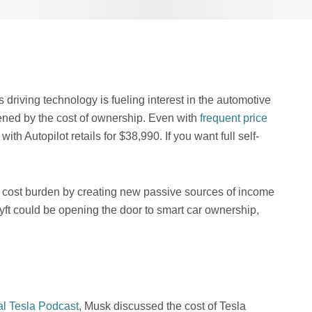
driving technology is fueling interest in the automotive
ened by the cost of ownership. Even with
frequent price
ith Autopilot retails for $38,990. If you want full self-
t cost burden by creating new passive sources of income
yft could be opening the door to smart car ownership,
al Tesla Podcast
, Musk discussed the cost of Tesla