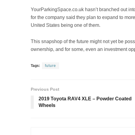
YourParkingSpace.co.uk hasn’t branched out into
for the company said they plan to expand to more 
United States being one of them.
This snapshop of the future might not yet be poss
ownership, and for some, even an investment opp
Tags:
future
Previous Post
2019 Toyota RAV4 XLE – Powder Coated
Wheels