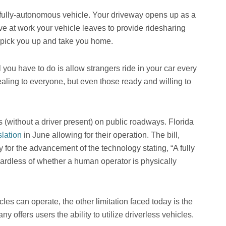
r fully-autonomous vehicle. Your driveway opens up as a
ve at work your vehicle leaves to provide ridesharing
to pick you up and take you home.
you have to do is allow strangers ride in your car every
aling to everyone, but even those ready and willing to
 (without a driver present) on public roadways. Florida
lation
in June allowing for their operation. The bill,
or the advancement of the technology stating, “A fully
ardless of whether a human operator is physically
les can operate, the other limitation faced today is the
 offers users the ability to utilize driverless vehicles.