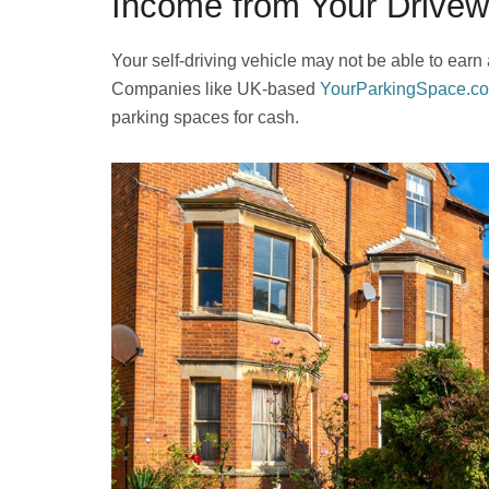
Income from Your Drive
Your self-driving vehicle may not be able to earn
Companies like UK-based
YourParkingSpace.co
parking spaces for cash.