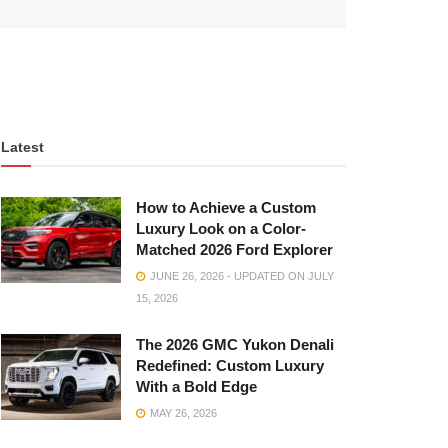
Latest
How to Achieve a Custom
Luxury Look on a Color-
Matched 2026 Ford Explorer
JUNE 26, 2026 - UPDATED ON JULY
15, 2026
The 2026 GMC Yukon Denali
Redefined: Custom Luxury
With a Bold Edge
MAY 26, 2026