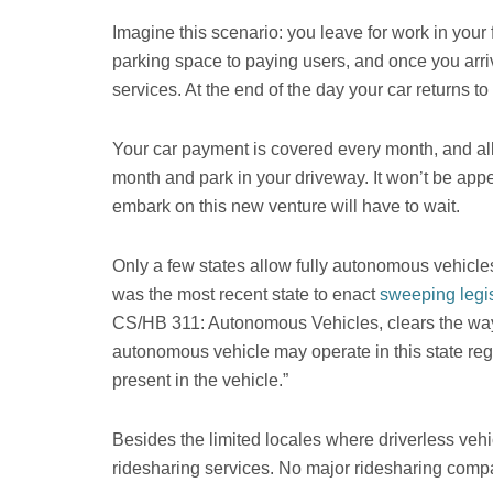
Imagine this scenario: you leave for work in you
parking space to paying users, and once you arri
services. At the end of the day your car returns 
Your car payment is covered every month, and all 
month and park in your driveway. It won’t be appe
embark on this new venture will have to wait.
Only a few states allow fully autonomous vehicles
was the most recent state to enact
sweeping legis
CS/HB 311: Autonomous Vehicles, clears the way f
autonomous vehicle may operate in this state reg
present in the vehicle.”
Besides the limited locales where driverless vehic
ridesharing services. No major ridesharing company