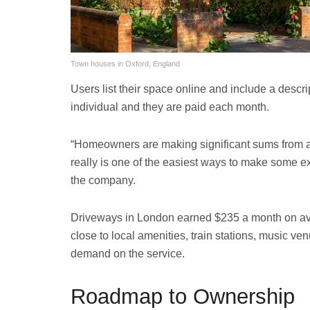
Town houses in Oxford, England
Users list their space online and include a descrip
individual and they are paid each month.
“Homeowners are making significant sums from a pr
really is one of the easiest ways to make some e
the company.
Driveways in London earned $235 a month on ave
close to local amenities, train stations, music ven
demand on the service.
Roadmap to Ownership