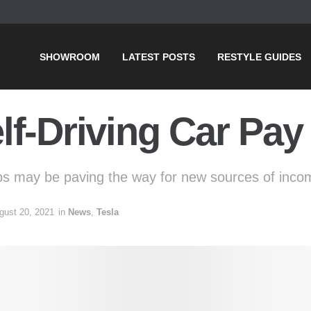
SHOWROOM
LATEST POSTS
RESTYLE GUIDES
f-Driving Car Pay f
ps may be paving the way for new sources of incom
gust 20, 2021
in
News
,
Tesla