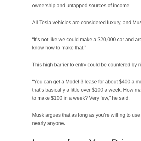
ownership and untapped sources of income.
All Tesla vehicles are considered luxury, and Mu
“It’s not like we could make a $20,000 car and are
know how to make that.”
This high barrier to entry could be countered by 
“You can get a Model 3 lease for about $400 a mo
that’s basically a little over $100 a week. How
to make $100 in a week? Very few,” he said.
Musk argues that as long as you’re willing to use t
nearly anyone.