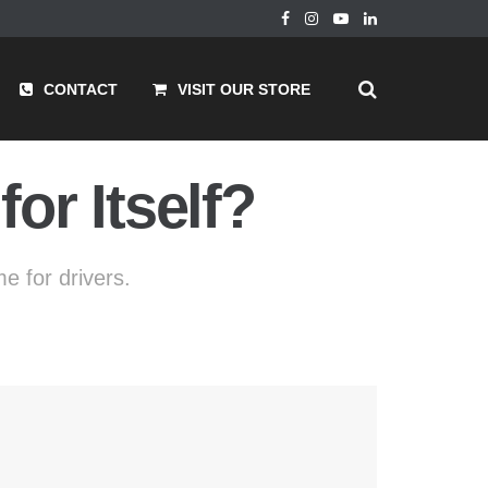
CONTACT
VISIT OUR STORE
or Itself?
e for drivers.