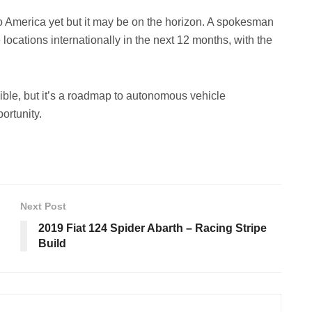
 America yet but it may be on the horizon. A spokesman
locations internationally in the next 12 months, with the
ible, but it’s a roadmap to autonomous vehicle
ortunity.
Next Post
2019 Fiat 124 Spider Abarth – Racing Stripe
Build