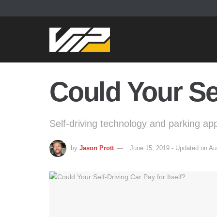
Could Your Sel
Self-driving technology and parking ap
by
Jason Prott
June 15, 2019 - Updated on Au