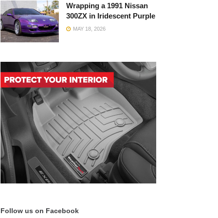
Wrapping a 1991 Nissan
300ZX in Iridescent Purple
MAY 18, 2026
Follow us on Facebook