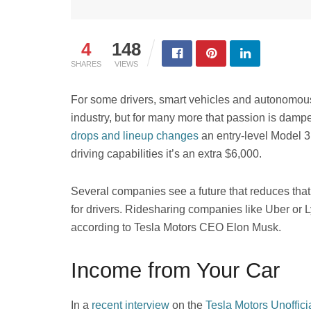
4
148
SHARES
VIEWS
For some drivers, smart vehicles and autonomous 
industry, but for many more that passion is damp
drops and lineup changes
an entry-level Model 3 w
driving capabilities it’s an extra $6,000.
Several companies see a future that reduces tha
for drivers. Ridesharing companies like Uber or L
according to Tesla Motors CEO Elon Musk.
Income from Your Car
In a
recent interview
on the
Tesla Motors Unoffici