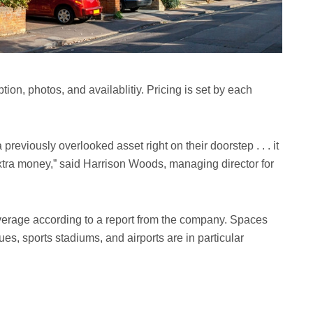
tion, photos, and availablitiy. Pricing is set by each
eviously overlooked asset right on their doorstep . . . it
xtra money,” said Harrison Woods, managing director for
rage according to a report from the company. Spaces
ues, sports stadiums, and airports are in particular