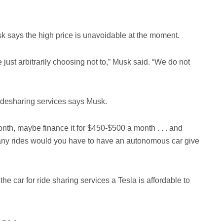
sk says the high price is unavoidable at the moment.
 just arbitrarily choosing not to,” Musk said. “We do not
ridesharing services says Musk.
nth, maybe finance it for $450-$500 a month . . . and
 many rides would you have to have an autonomous car give
he car for ride sharing services a Tesla is affordable to