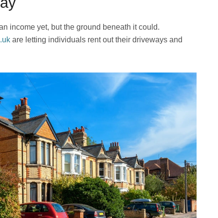
way
 an income yet, but the ground beneath it could.
.uk
are letting individuals rent out their driveways and