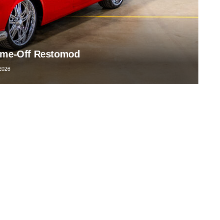
rame-Off Restomod
2026