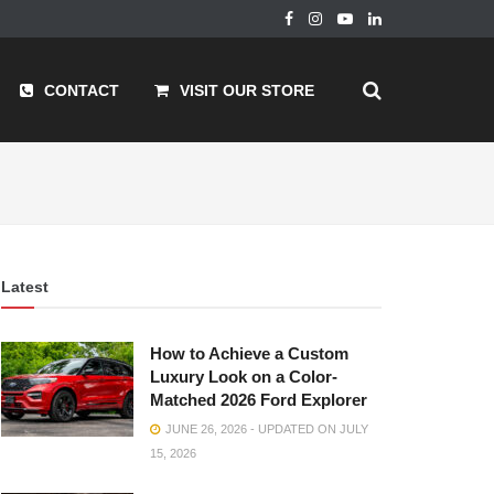
CONTACT
VISIT OUR STORE
Latest
How to Achieve a Custom
Luxury Look on a Color-
Matched 2026 Ford Explorer
JUNE 26, 2026 - UPDATED ON JULY
15, 2026