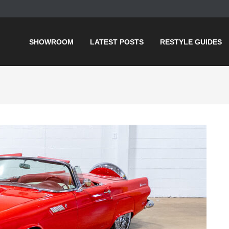
SHOWROOM
LATEST POSTS
RESTYLE GUIDES