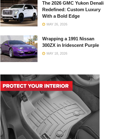
The 2026 GMC Yukon Denali
Redefined: Custom Luxury
With a Bold Edge
MAY 26, 2026
Wrapping a 1991 Nissan
300ZX in Iridescent Purple
MAY 18, 2026