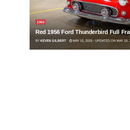
1956
Red 1956 Ford Thunderbird Full F
BY
KEVEN GILBERT
MAY 15, 2026 - UPDATED ON MAY 18, 