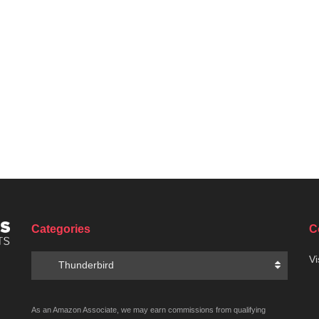
Categories
C
Categories
Vi
Thunderbird
As an Amazon Associate, we may earn commissions from qualifying