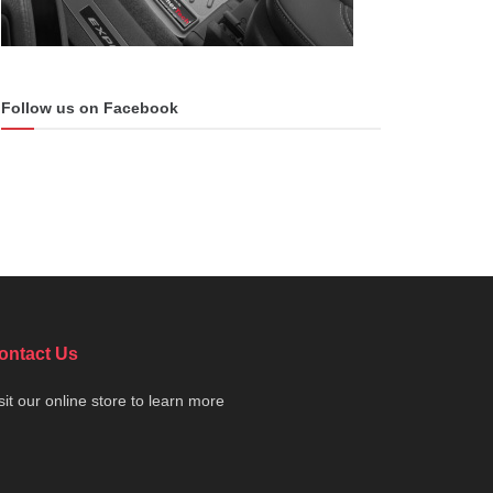
Follow us on Facebook
ontact Us
sit our online store to learn more