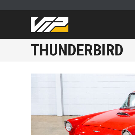
THUNDERBIRD