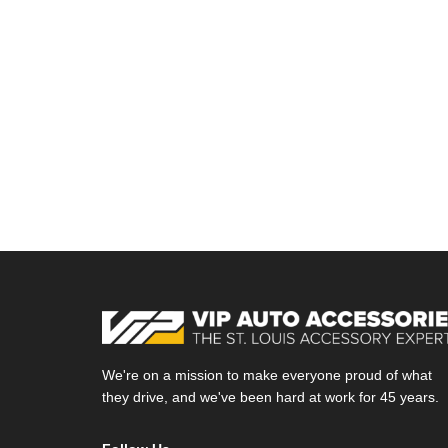
We're on a mission to make everyone proud of what
they drive, and we've been hard at work for 45 years.