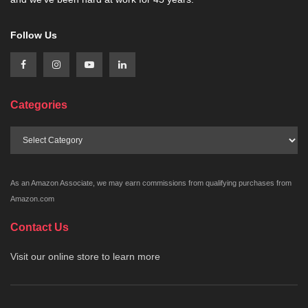
Follow Us
Categories
Categories
As an Amazon Associate, we may earn commissions from qualifying purchases from
Amazon.com
Contact Us
Visit our online store to learn more