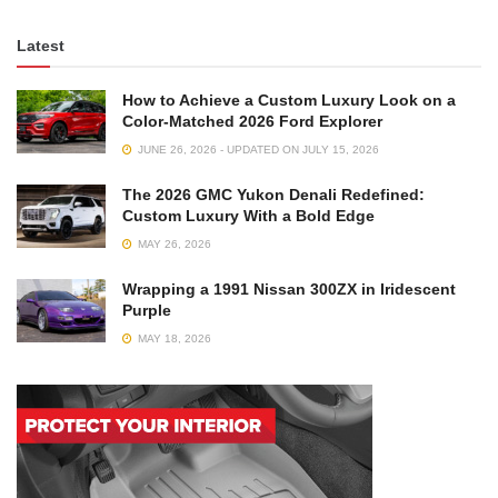
Latest
How to Achieve a Custom Luxury Look on a
Color-Matched 2026 Ford Explorer
JUNE 26, 2026 - UPDATED ON JULY 15, 2026
The 2026 GMC Yukon Denali Redefined:
Custom Luxury With a Bold Edge
MAY 26, 2026
Wrapping a 1991 Nissan 300ZX in Iridescent
Purple
MAY 18, 2026