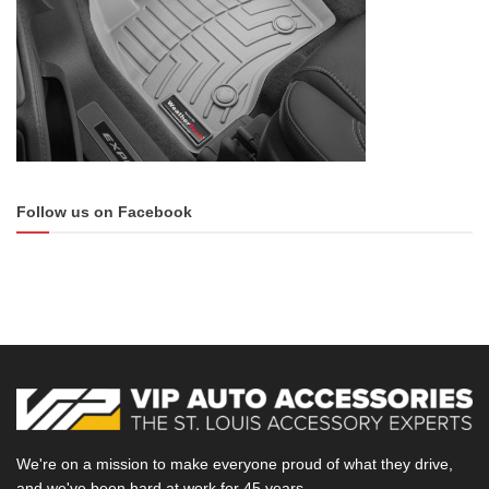
Follow us on Facebook
We're on a mission to make everyone proud of what they drive,
and we've been hard at work for 45 years.