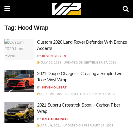
Tag:
Hood Wrap
Custom 2020 Land Rover Defender With Bronze
Accents
BY
KEVEN GILBERT
JULY 25, 2023 - UPDATED ON SEPTEMBER 27, 2023
2021 Dodge Charger – Creating a Simple Two-
Tone Vinyl Wrap
BY
KEVEN GILBERT
APRIL 28, 2022 - UPDATED ON FEBRUARY 17, 2023
2021 Subaru Crosstrek Sport – Carbon Fiber
Wrap
BY
KYLE GLIDEWELL
APRIL 6, 2021 - UPDATED ON FEBRUARY 17, 2023