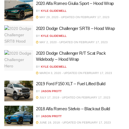
2020 Alfa Romeo Giulia Sport – Hood Wrap
BY
KYLE GLIDEWELL
MAY 29, 2020 - UPDATED ON FEBRUARY 17, 2023
2020 Dodge Challenger SRT8 – Hood Wrap
BY
KYLE GLIDEWELL
MAY 2, 2020 - UPDATED ON FEBRUARY 17, 2023
2020 Dodge Challenger R/T Scat Pack
Widebody – Hood Wrap
BY
KYLE GLIDEWELL
MARCH 3, 2020 - UPDATED ON FEBRUARY 17, 2023
2019 Ford F150 XLT – Fuel Lifted Build
BY
JASON PROTT
JULY 17, 2019 - UPDATED ON FEBRUARY 17, 2023
2018 Alfa Romeo Stelvio – Blackout Build
BY
JASON PROTT
JUNE 19, 2018 - UPDATED ON FEBRUARY 17, 2023