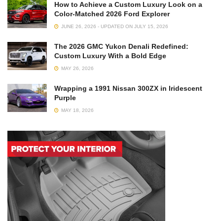
How to Achieve a Custom Luxury Look on a
Color-Matched 2026 Ford Explorer
JUNE 26, 2026 - UPDATED ON JULY 15, 2026
The 2026 GMC Yukon Denali Redefined:
Custom Luxury With a Bold Edge
MAY 26, 2026
Wrapping a 1991 Nissan 300ZX in Iridescent
Purple
MAY 18, 2026