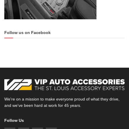
Follow us on Facebook
We're on a mission to make everyone proud of what they drive,
and we've been hard at work for 45 years.
Follow Us