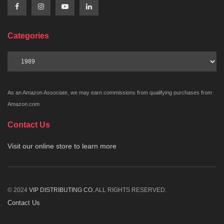
Categories
Categories
As an Amazon Associate, we may earn commissions from qualifying purchases from
Amazon.com
Contact Us
Visit our online store to learn more
© 2024
VIP DISTRIBUTING CO.
ALL RIGHTS RESERVED.
Contact Us