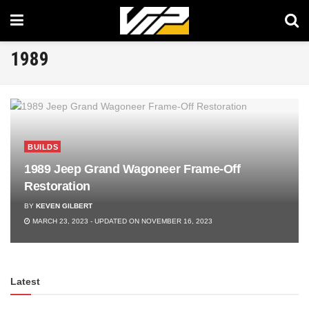
1989
BUILDS
1989 Jeep Grand Wagoneer Frame-Off
Restoration
BY
KEVEN GILBERT
MARCH 23, 2023 - UPDATED ON NOVEMBER 16, 2023
Latest